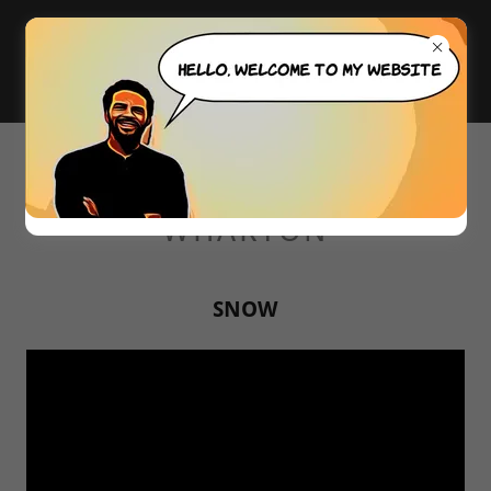
WELCOME TO ALEXANDER
WHARTON
SNOW