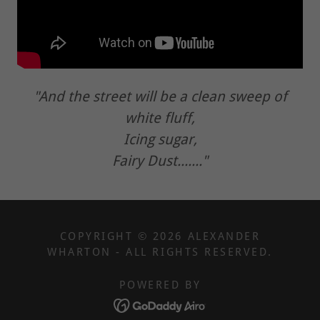
"And the street will be a clean sweep of
white fluff,
Icing sugar,
Fairy Dust......."
COPYRIGHT © 2026 ALEXANDER
WHARTON - ALL RIGHTS RESERVED.
POWERED BY