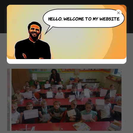
PHOTO GALLERY