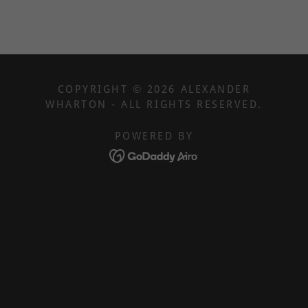
COPYRIGHT © 2026 ALEXANDER
WHARTON - ALL RIGHTS RESERVED.
POWERED BY